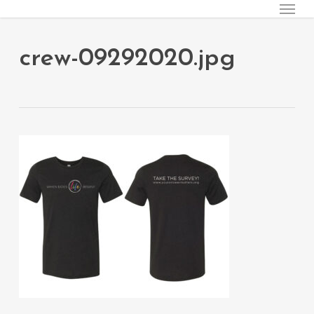
Menu
Skip
to
main
crew-09292020.jpg
content