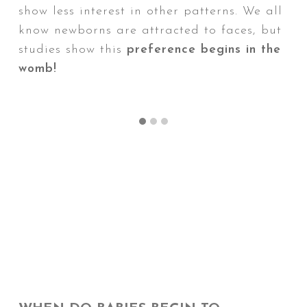
show less interest in other patterns. We all
w
Wh
know newborns are attracted to faces, but
d
studies show this
preference begins in the
It'
womb!
in 
fo