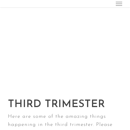
Menu
Skip
to
main
content
THIRD TRIMESTER
Here are some of the amazing things
happening in the third trimester. Please