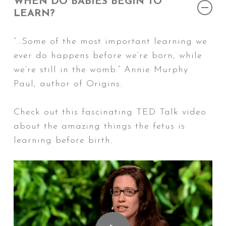
WHEN DO BABIES BEGIN TO
LEARN?
“…Some of the most important learning we
ever do happens before we’re born, while
we’re still in the womb.” Annie Murphy
Paul, author of
Origins
.
Check out this fascinating TED Talk video
about the amazing things the fetus is
learning before birth.
Play Video
Play Video