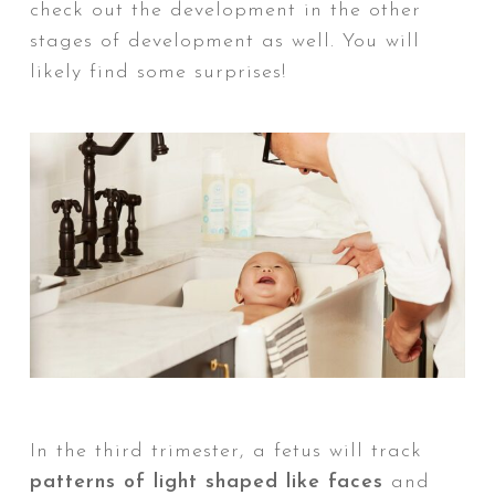
check out the development in the other
stages of development as well. You will
likely find some surprises!
In the third trimester, a fetus will track
Ne
patterns of light shaped like faces
and
nu