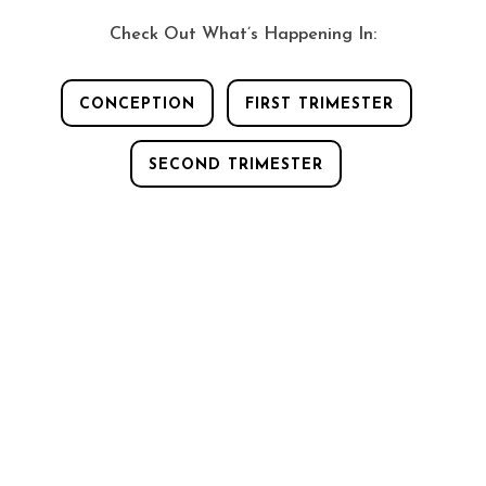
Play Video
Check Out What’s Happening In:
CONCEPTION
FIRST TRIMESTER
SECOND TRIMESTER
A FLASH OF LIGHT!
A flash of light
appeared when you were conceived! In fact,
a flash of light appears when every human
life is formed. Have you ever heard of that?
Come watch this video.