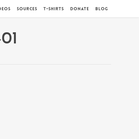
deos
Sources
T-Shirts
DONATE
Blog
01