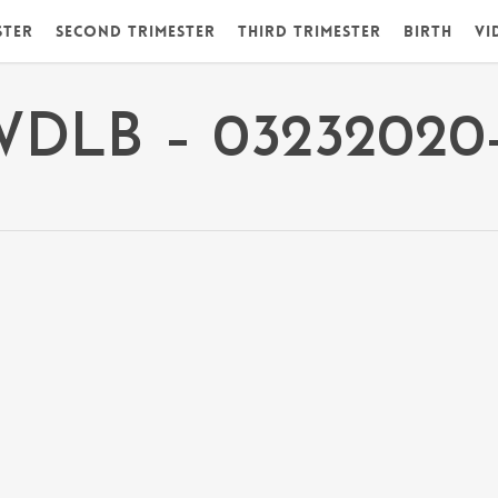
ster
Second Trimester
Third Trimester
Birth
Vi
WDLB – 03232020-