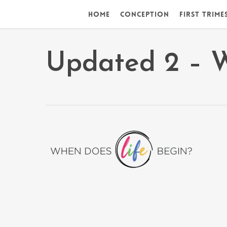
Skip
Home
Conception
First Trime
to
main
content
Updated 2 – 