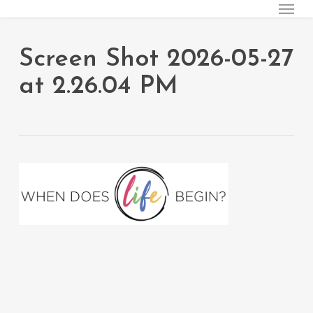
Menu
Skip
to
main
Screen Shot 2026-05-27
content
at 2.26.04 PM