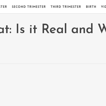
ster
Second Trimester
Third Trimester
Birth
Vi
t: Is it Real and 