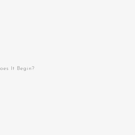
oes It Begin?