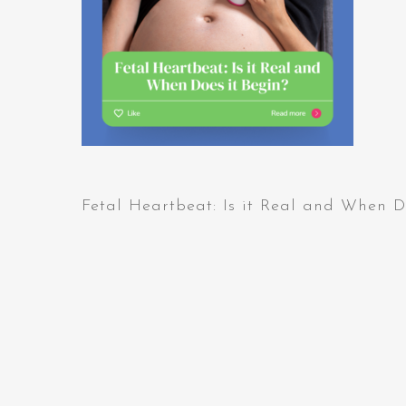
Fetal Heartbeat: Is it Real and When D