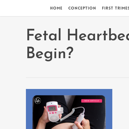
Skip
Home
Conception
First Trime
to
main
content
Fetal Heartbea
Begin?