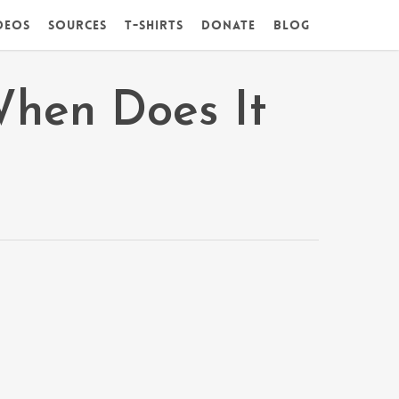
deos
Sources
T-Shirts
DONATE
Blog
When Does It