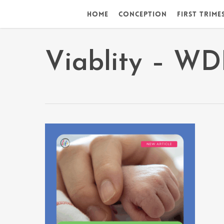
Skip
Home
Conception
First Trime
to
main
content
Viablity – W