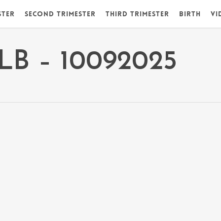
ster
Second Trimester
Third Trimester
Birth
Vi
DLB – 10092025