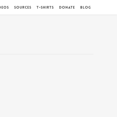
deos
Sources
T-Shirts
DONATE
Blog