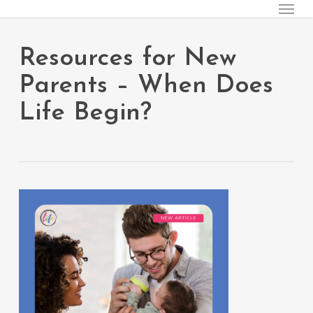
Menu
Skip
to
main
Resources for New
content
Parents – When Does
Life Begin?