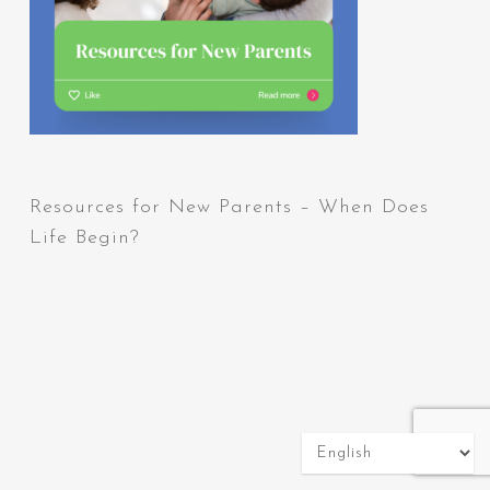
Resources for New Parents – When Does
Life Begin?