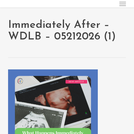
Menu
Skip
to
main
Immediately After –
content
WDLB – 05212026 (1)