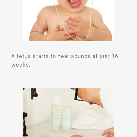
A fetus starts to hear sounds at just 16
weeks.