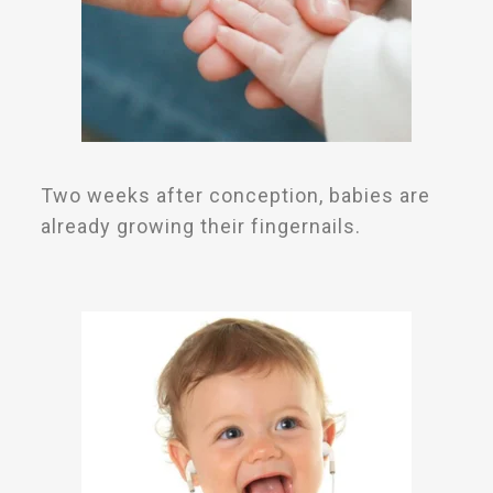
Two weeks after conception, babies are
already growing their fingernails.