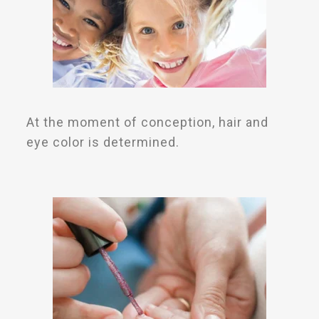
At the moment of conception, hair and
eye color is determined.