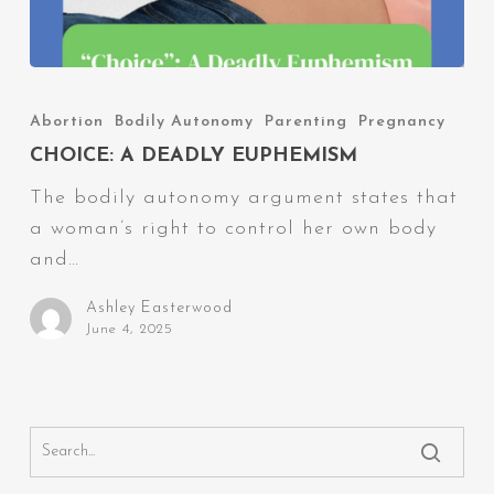
Choice:
A
Abortion
Bodily Autonomy
Parenting
Pregnancy
Deadly
CHOICE: A DEADLY EUPHEMISM
Euphemism
The bodily autonomy argument states that
a woman’s right to control her own body
and…
Ashley Easterwood
June 4, 2025