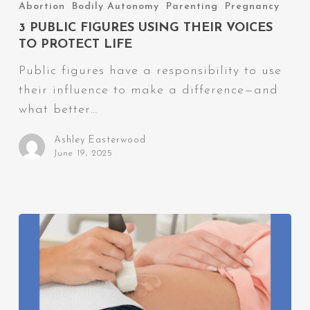
Public
Abortion
Bodily Autonomy
Parenting
Pregnancy
Figures
3 PUBLIC FIGURES USING THEIR VOICES
Using
TO PROTECT LIFE
Their
Public figures have a responsibility to use
Voices
their influence to make a difference—and
to
what better…
Protect
Life
Ashley Easterwood
June 19, 2025