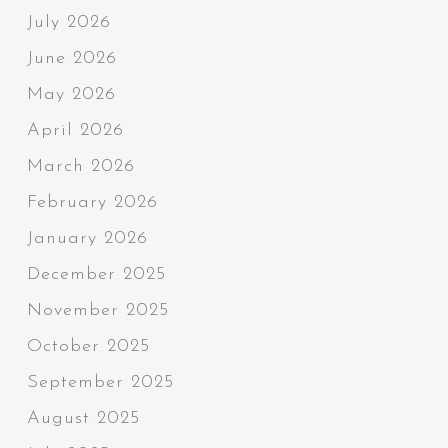
July 2026
June 2026
May 2026
April 2026
March 2026
February 2026
January 2026
December 2025
November 2025
October 2025
September 2025
August 2025