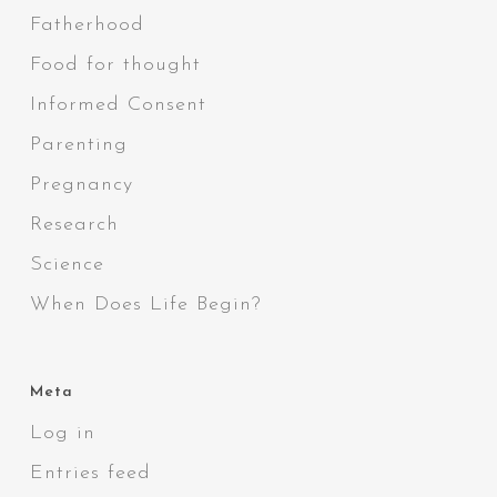
Fatherhood
Food for thought
Informed Consent
Parenting
Pregnancy
Research
Science
When Does Life Begin?
Meta
Log in
Entries feed