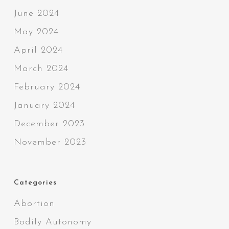
June 2024
May 2024
April 2024
March 2024
February 2024
January 2024
December 2023
November 2023
Categories
Abortion
Bodily Autonomy