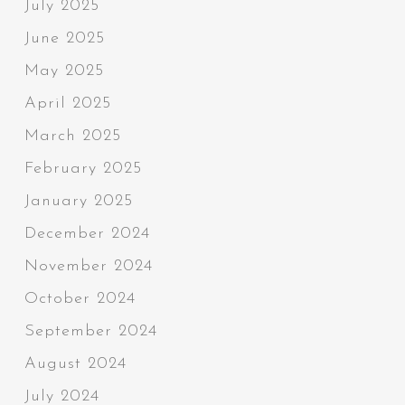
July 2025
June 2025
May 2025
April 2025
March 2025
February 2025
January 2025
December 2024
November 2024
October 2024
September 2024
August 2024
July 2024