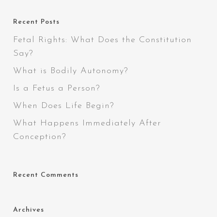
Recent Posts
Fetal Rights: What Does the Constitution
Say?
What is Bodily Autonomy?
Is a Fetus a Person?
When Does Life Begin?
What Happens Immediately After
Conception?
Recent Comments
Archives