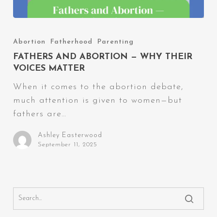
Fathers
and
Abortion
Fatherhood
Parenting
Abortion
FATHERS AND ABORTION — WHY THEIR
—
VOICES MATTER
Why
When it comes to the abortion debate,
Their
much attention is given to women—but
Voices
fathers are…
Matter
Ashley Easterwood
September 11, 2025