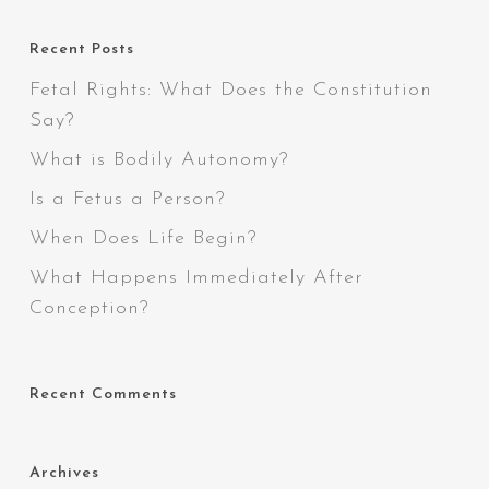
Recent Posts
Fetal Rights: What Does the Constitution
Say?
What is Bodily Autonomy?
Is a Fetus a Person?
When Does Life Begin?
What Happens Immediately After
Conception?
Recent Comments
Archives