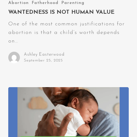
Is
Abortion
Fatherhood
Parenting
Not
WANTEDNESS IS NOT HUMAN VALUE
Human
One of the most common justifications for
Value
abortion is that a child’s worth depends
on…
Ashley Easterwood
September 25, 2025