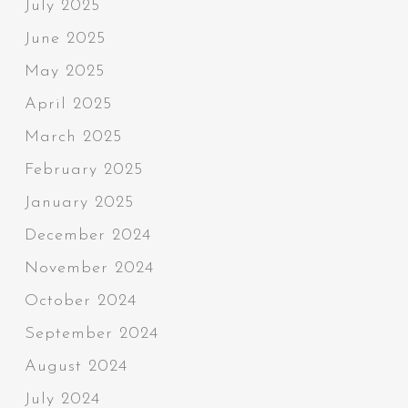
July 2025
June 2025
May 2025
April 2025
March 2025
February 2025
January 2025
December 2024
November 2024
October 2024
September 2024
August 2024
July 2024