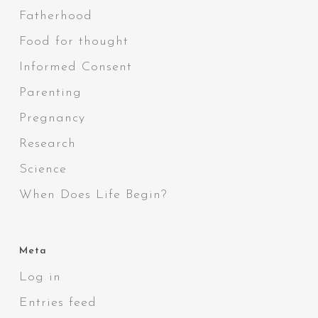
Fatherhood
Food for thought
Informed Consent
Parenting
Pregnancy
Research
Science
When Does Life Begin?
Meta
Log in
Entries feed