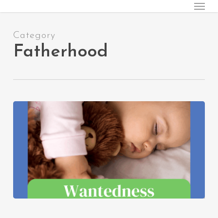
Menu
Skip
to
main
Category
content
Fatherhood
Wantedness