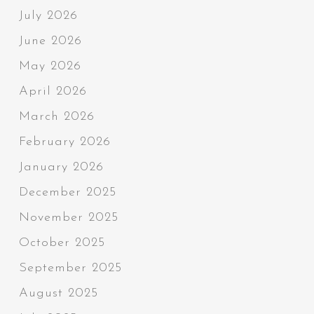
July 2026
June 2026
May 2026
April 2026
March 2026
February 2026
January 2026
December 2025
November 2025
October 2025
September 2025
August 2025