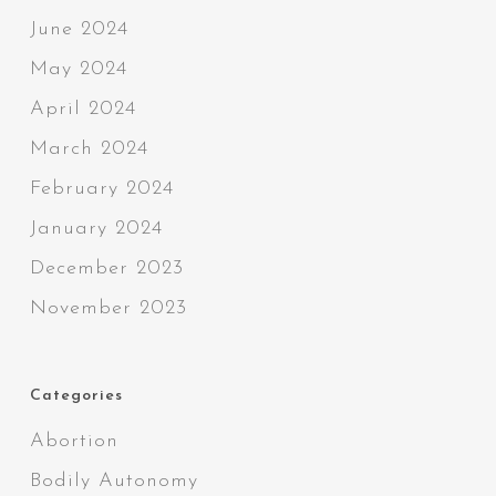
June 2024
May 2024
April 2024
March 2024
February 2024
January 2024
December 2023
November 2023
Categories
Abortion
Bodily Autonomy