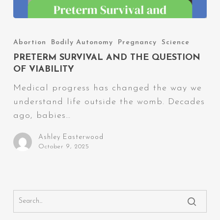
Preterm
Survival
Abortion
Bodily Autonomy
Pregnancy
Science
and
PRETERM SURVIVAL AND THE QUESTION
The
OF VIABILITY
Question
Medical progress has changed the way we
of
understand life outside the womb. Decades
Viability
ago, babies…
Ashley Easterwood
October 9, 2025