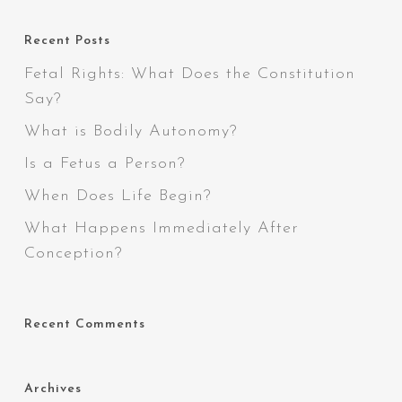
Recent Posts
Fetal Rights: What Does the Constitution
Say?
What is Bodily Autonomy?
Is a Fetus a Person?
When Does Life Begin?
What Happens Immediately After
Conception?
Recent Comments
Archives