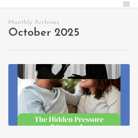
Menu
Skip
to
main
Monthly Archives
content
October 2025
The