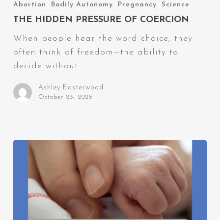
Hidden
Abortion
Bodily Autonomy
Pregnancy
Science
Pressure
THE HIDDEN PRESSURE OF COERCION
of
When people hear the word choice, they
Coercion
often think of freedom—the ability to
decide without…
Ashley Easterwood
October 23, 2025