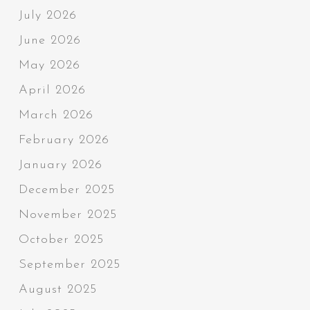
July 2026
June 2026
May 2026
April 2026
March 2026
February 2026
January 2026
December 2025
November 2025
October 2025
September 2025
August 2025