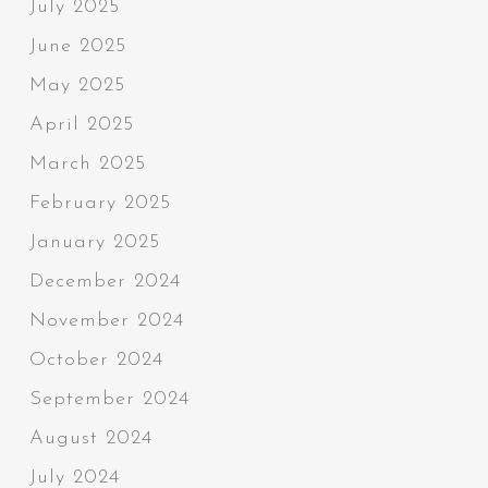
July 2025
June 2025
May 2025
April 2025
March 2025
February 2025
January 2025
December 2024
November 2024
October 2024
September 2024
August 2024
July 2024