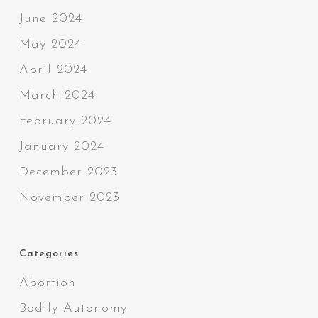
June 2024
May 2024
April 2024
March 2024
February 2024
January 2024
December 2023
November 2023
Categories
Abortion
Bodily Autonomy