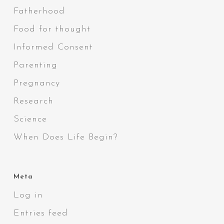
Fatherhood
Food for thought
Informed Consent
Parenting
Pregnancy
Research
Science
When Does Life Begin?
Meta
Log in
Entries feed