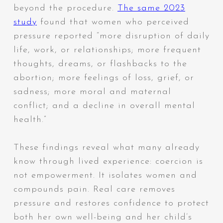
beyond the procedure.
The same 2023
study
found that women who perceived
pressure reported “more disruption of daily
life, work, or relationships; more frequent
thoughts, dreams, or flashbacks to the
abortion; more feelings of loss, grief, or
sadness; more moral and maternal
conflict; and a decline in overall mental
health.”
These findings reveal what many already
know through lived experience: coercion is
not empowerment. It isolates women and
compounds pain. Real care removes
pressure and restores
confidence
to protect
both her own well-being and her child’s