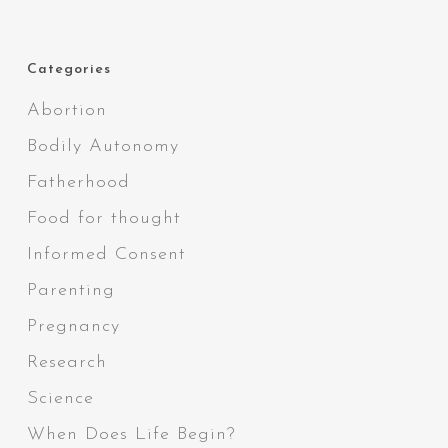
Categories
Abortion
Bodily Autonomy
Fatherhood
Food for thought
Informed Consent
Parenting
Pregnancy
Research
Science
When Does Life Begin?