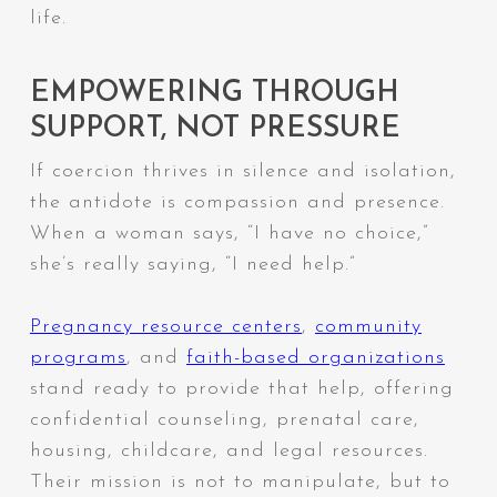
life.
EMPOWERING THROUGH
SUPPORT, NOT PRESSURE
If coercion thrives in silence and isolation,
the antidote is compassion and presence.
When a woman says,
“I have no choice,”
she’s really saying,
“I need help.”
Pregnancy
resource
centers
,
community
programs
, and
faith-based organizations
stand ready to provide that help, offering
confidential counseling, prenatal care,
housing, childcare, and legal resources.
Their mission is not to manipulate, but to