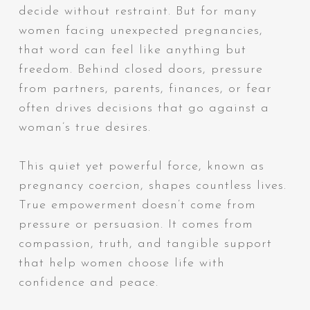
decide without restraint. But for many
women facing unexpected pregnancies,
that word can feel like anything but
freedom. Behind closed doors, pressure
from partners, parents, finances, or fear
often drives decisions that go against a
woman’s true desires.
This quiet yet powerful force, known as
pregnancy coercion, shapes countless lives.
True empowerment doesn’t come from
pressure or persuasion. It comes from
compassion, truth, and tangible support
that help women choose life with
confidence and peace.