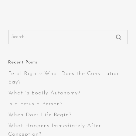
Recent Posts
Fetal Rights: What Does the Constitution
Say?
What is Bodily Autonomy?
Is a Fetus a Person?
When Does Life Begin?
What Happens Immediately After
Conception?