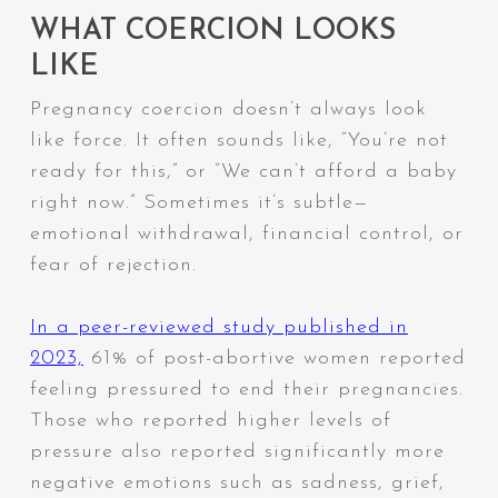
WHAT COERCION LOOKS
LIKE
Pregnancy coercion doesn’t always look
like force. It often sounds like,
“You’re not
ready for this,”
or
“We can’t afford a baby
right now.”
Sometimes it’s subtle—
emotional withdrawal, financial control, or
fear of rejection.
In a peer-reviewed study published in
2023,
61% of post-abortive women reported
feeling pressured to end their pregnancies.
Those who reported higher levels of
pressure also reported significantly more
negative emotions such as sadness, grief,