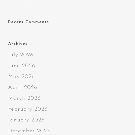
Recent Comments
Archives
July 2026
June 2026
May 2026
April 2026
March 2026
February 2026
January 2026
December 2025