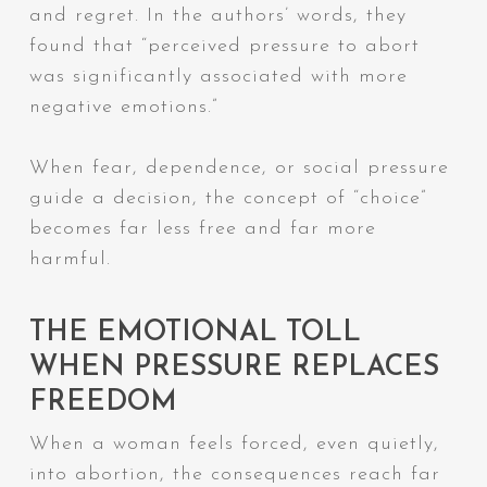
and regret. In the authors’ words, they
found that “perceived pressure to abort
was significantly associated with more
negative emotions.”
When fear, dependence, or social pressure
guide a decision, the concept of “choice”
becomes far less free and far more
harmful.
THE EMOTIONAL TOLL
WHEN PRESSURE REPLACES
FREEDOM
When a woman feels forced, even quietly,
into abortion, the consequences reach far