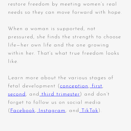
restore freedom by meeting women’s real
needs so they can move forward with hope.
When a woman is supported, not
pressured, she finds the strength to choose
life—her own life and the one growing
within her. That’s what true freedom looks
like.
Learn more about the various stages of
fetal development (
conception
,
first
,
second
, and
third trimester
) and don’t
forget to follow us on social media
(
Facebook
,
Instagram
, and
TikTok
).