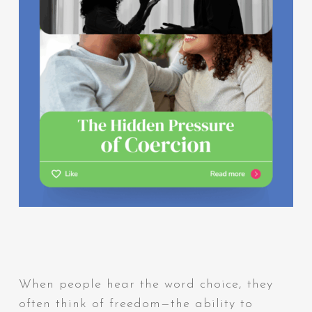
When people hear the word choice, they
often think of freedom—the ability to