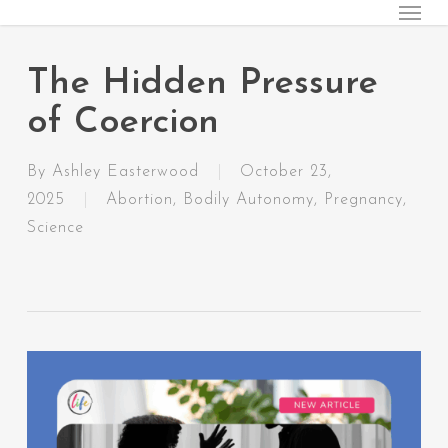
Menu
Skip
to
main
The Hidden Pressure
content
of Coercion
By
Ashley Easterwood
October 23,
2025
Abortion
,
Bodily Autonomy
,
Pregnancy
,
Science