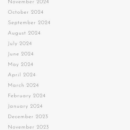
November 2024
October 2024
September 2024
August 2024
July 2024
June 2024
May 2024
April 2024
March 2024
February 2024
January 2024
December 2023
November 2023