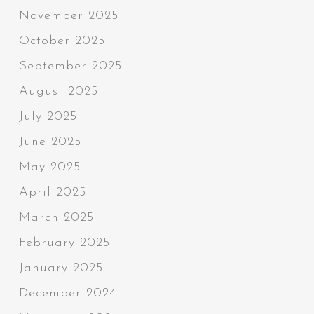
November 2025
October 2025
September 2025
August 2025
July 2025
June 2025
May 2025
April 2025
March 2025
February 2025
January 2025
December 2024