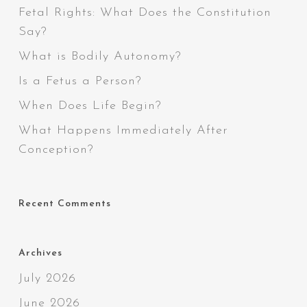
Fetal Rights: What Does the Constitution
Say?
What is Bodily Autonomy?
Is a Fetus a Person?
When Does Life Begin?
What Happens Immediately After
Conception?
Recent Comments
Archives
July 2026
June 2026