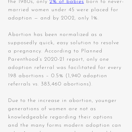
the 1980s, only
2% of babies
born to never-
married women under 45 were placed for
adoption — and by 2002, only 1%.
Abortion has been normalized as a
supposedly quick, easy solution to resolve
a pregnancy. According to Planned
Parenthood’s 2020-21 report, only one
adoption referral was facilitated for every
198 abortions – 0.5% (1,940 adoption
referrals vs. 383,460 abortions).
Due to the increase in abortion, younger
generations of women are not as
knowledgeable regarding their options
and the many forms modern adoption can