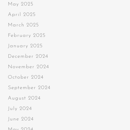
May 2025
April 2025
March 2025
February 2025
January 2025
December 2024
November 2024
October 2024
September 2024
August 2024
July 2024
June 2024
May 2024