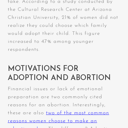
take. According to a study conducted by
the Cultural Research Center at Arizona
Christian University, 21% of women did not
realize they could choose which family
would adopt their child. This figure
increased to 47% among younger
respondents.
MOTIVATIONS FOR
ADOPTION AND ABORTION
Financial issues or lack of emotional
preparation are two commonly cited
reasons for an abortion. Interestingly,
these are also
two of the most common
reasons women choose to make an