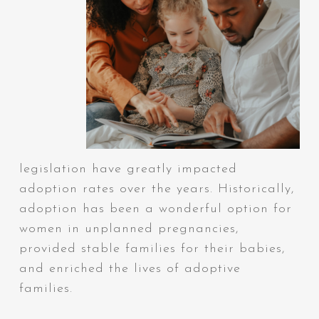
legislation have greatly impacted
adoption rates over the years. Historically,
adoption has been a wonderful option for
women in unplanned pregnancies,
provided stable families for their babies,
and enriched the lives of adoptive
families.