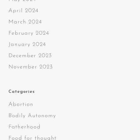
April 2024
March 2024
February 2024
January 2024
December 2023
November 2023
Categories
Abortion
Bodily Autonomy
Fatherhood
Food for thought