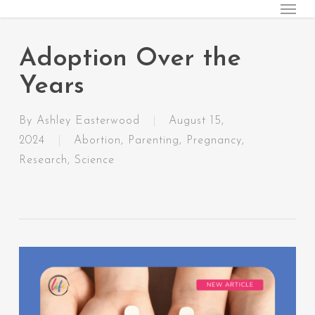
Menu
Skip
to
main
Adoption Over the
content
Years
By
Ashley Easterwood
August 15,
2024
Abortion
,
Parenting
,
Pregnancy
,
Research
,
Science