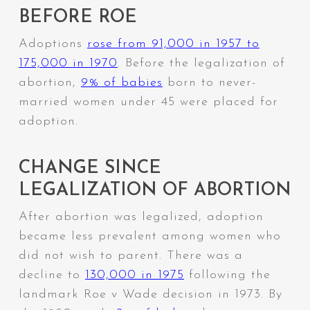
BEFORE ROE
Adoptions
rose from 91,000 in 1957 to
175,000 in 1970
. Before the legalization of
abortion,
9% of babies
born to never-
married women under 45 were placed for
adoption.
CHANGE SINCE
LEGALIZATION OF ABORTION
After abortion was legalized, adoption
became less prevalent among women who
did not wish to parent. There was a
decline to
130,000 in 1975
following the
landmark Roe v Wade decision in 1973.
By