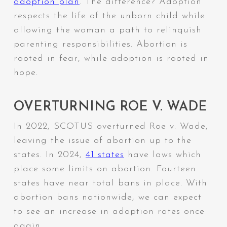
adoption plan
. The difference? Adoption
respects the life of the unborn child while
allowing the woman a path to relinquish
parenting responsibilities. Abortion is
rooted in fear, while adoption is rooted in
hope.
OVERTURNING ROE V. WADE
In 2022, SCOTUS overturned Roe v. Wade,
leaving the issue of abortion up to the
states. In 2024,
41 states
have laws which
place some limits on abortion. Fourteen
states have near total bans in place. With
abortion bans nationwide, we can expect
to see an increase in adoption rates once
again.