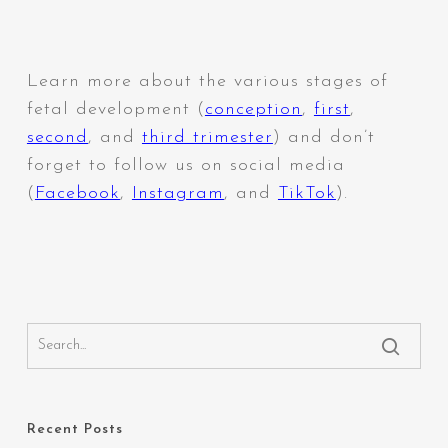
Learn more about the various stages of
fetal development (
conception
,
first
,
second
,
and
third trimester
) and don’t
forget to follow us on social media
(
Facebook
,
Instagram
,
and
TikTok
).
Recent Posts