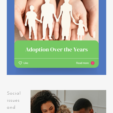
Social
issues
and