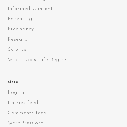
Informed Consent
Parenting
Pregnancy
Research
Science
When Does Life Begin?
Meta
Log in
Entries feed
Comments feed
WordPress.org