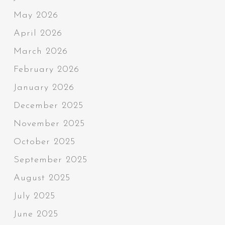
May 2026
April 2026
March 2026
February 2026
January 2026
December 2025
November 2025
October 2025
September 2025
August 2025
July 2025
June 2025