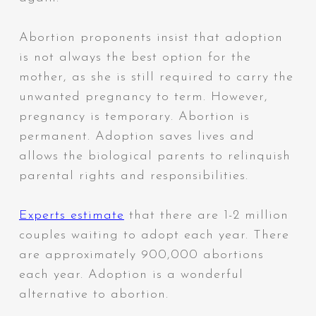
Abortion proponents insist that adoption
is not always the best option for the
mother, as she is still required to carry the
unwanted pregnancy to term. However,
pregnancy is temporary. Abortion is
permanent. Adoption saves lives and
allows the biological parents to relinquish
parental rights and responsibilities.
Experts estimate
that there are 1-2 million
couples waiting to adopt each year. There
are approximately 900,000 abortions
each year. Adoption is a wonderful
alternative to abortion.