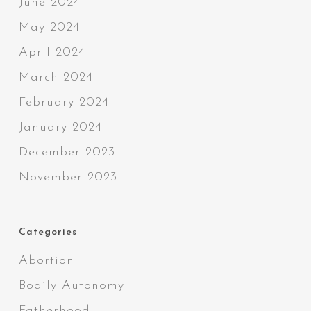
June 2024
May 2024
April 2024
March 2024
February 2024
January 2024
December 2023
November 2023
Categories
Abortion
Bodily Autonomy
Fatherhood