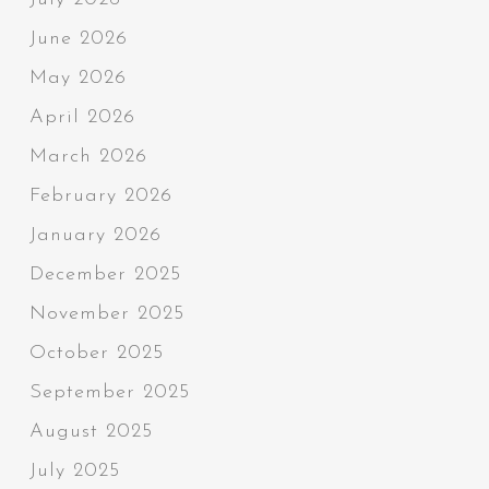
June 2026
May 2026
April 2026
March 2026
February 2026
January 2026
December 2025
November 2025
October 2025
September 2025
August 2025
July 2025