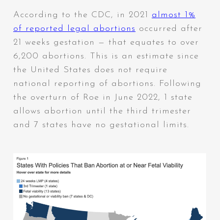
According to the CDC, in 2021
almost 1%
of reported legal abortions
occurred after
21 weeks gestation — that equates to over
6,200 abortions. This is an estimate since
the United States does not require
national reporting of abortions. Following
the overturn of Roe in June 2022, 1 state
allows abortion until the third trimester
and 7 states have no gestational limits.