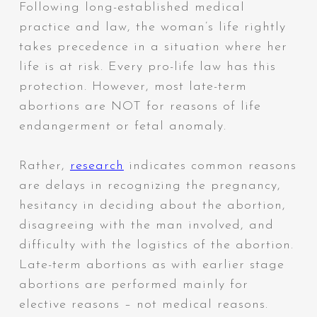
Following long-established medical
practice and law, the woman’s life rightly
takes precedence in a situation where her
life is at risk. Every pro-life law has this
protection.
However, most late-term
abortions are NOT for reasons of life
endangerment or fetal anomaly.
Rather,
research
indicates common reasons
are delays in recognizing the pregnancy,
hesitancy in deciding about the abortion,
disagreeing with the man involved, and
difficulty with the logistics of the abortion.
Late-term abortions as with earlier stage
abortions are performed mainly for
elective reasons – not medical reasons.