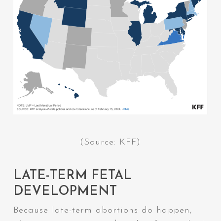
(Source: KFF)
LATE-TERM FETAL
DEVELOPMENT
Because late-term abortions
do
happen,