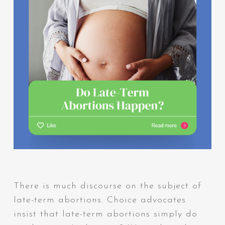
There is much discourse on the subject of
late-term abortions. Choice advocates
insist that late-term abortions simply do