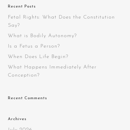
Recent Posts
Fetal Rights: What Does the Constitution
Say?
What is Bodily Autonomy?
Is a Fetus a Person?
When Does Life Begin?
What Happens Immediately After
Conception?
Recent Comments
Archives
July 2026