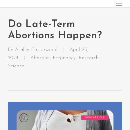
Menu
Skip
to
main
Do Late-Term
content
Abortions Happen?
By
Ashley Easterwood
April 25,
2024
Abortion
,
Pregnancy
,
Research
,
Science