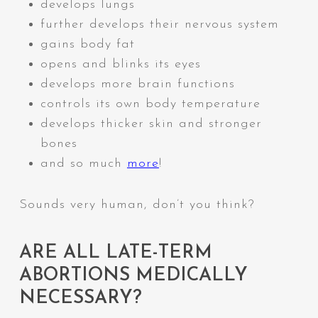
develops lungs
further develops their nervous system
gains body fat
opens and blinks its eyes
develops more brain functions
controls its own body temperature
develops thicker skin and stronger
bones
and so much
more
!
Sounds very human, don’t you think?
ARE ALL LATE-TERM
ABORTIONS MEDICALLY
NECESSARY?