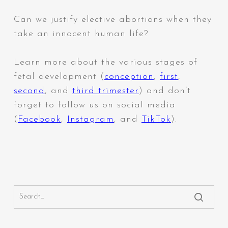
Can we justify elective abortions when they
take an innocent human life?
Learn more about the various stages of
fetal development (
conception
,
first
,
second
,
and
third trimester
) and don’t
forget to follow us on social media
(
Facebook
,
Instagram
,
and
TikTok
).