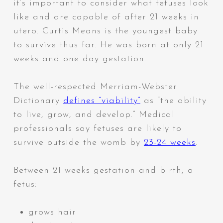
it’s important to consider what fetuses look
like and are capable of after 21 weeks in
utero. Curtis Means is the youngest baby
to survive thus far. He was born at only 21
weeks and one day gestation.
The well-respected Merriam-Webster
Dictionary
defines “viability”
as “
the ability
to live, grow, and develop.” Medical
professionals say fetuses are likely to
survive outside the womb by
23-24 weeks
.
Between 21 weeks gestation and birth, a
fetus:
grows hair