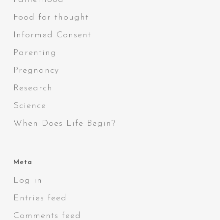
Food for thought
Informed Consent
Parenting
Pregnancy
Research
Science
When Does Life Begin?
Meta
Log in
Entries feed
Comments feed