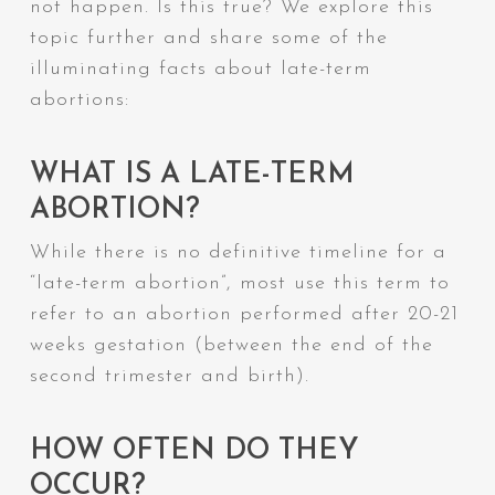
not happen. Is this true? We explore this
topic further and share some of the
illuminating facts about late-term
abortions:
WHAT IS A LATE-TERM
ABORTION?
While there is no definitive timeline for a
“late-term abortion”, most use this term to
refer to an abortion performed after 20-21
weeks gestation (between the end of the
second trimester and birth).
HOW OFTEN DO THEY
OCCUR?