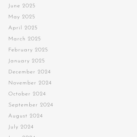
June 2025
May 2025
April 2025
March 2025
February 2025
January 2025
December 2024
November 2024
October 2024
September 2024
August 2024
July 2024