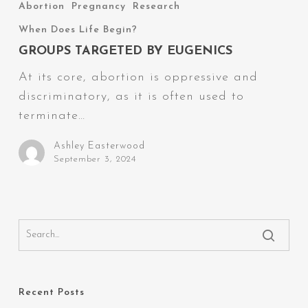
Targeted
Abortion
Pregnancy
Research
by
When Does Life Begin?
Eugenics
GROUPS TARGETED BY EUGENICS
At its core, abortion is oppressive and
discriminatory, as it is often used to
terminate…
Ashley Easterwood
September 3, 2024
Recent Posts