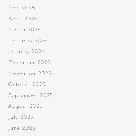
May 2026
April 2026
March 2026
February 2026
January 2026
December 2025
November 2025
October 2025
September 2025
August 2025
July 2025
June 2025