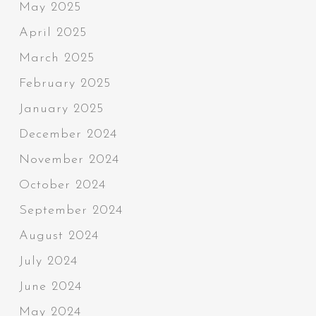
May 2025
April 2025
March 2025
February 2025
January 2025
December 2024
November 2024
October 2024
September 2024
August 2024
July 2024
June 2024
May 2024