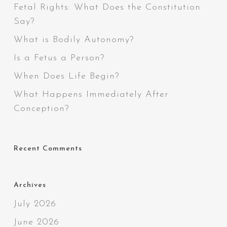
Fetal Rights: What Does the Constitution
Say?
What is Bodily Autonomy?
Is a Fetus a Person?
When Does Life Begin?
What Happens Immediately After
Conception?
Recent Comments
Archives
July 2026
June 2026