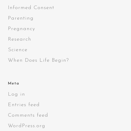
Informed Consent
Parenting
Pregnancy
Research
Science
When Does Life Begin?
Meta
Log in
Entries feed
Comments feed
WordPress.org