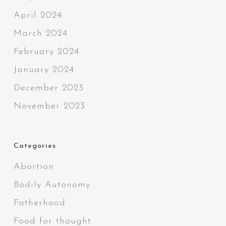
April 2024
March 2024
February 2024
January 2024
December 2023
November 2023
Categories
Abortion
Bodily Autonomy
Fatherhood
Food for thought