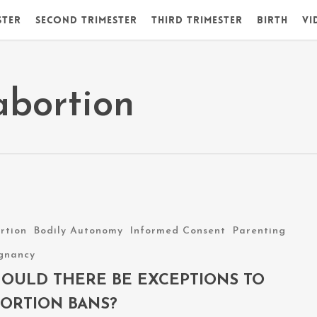
ster
Second Trimester
Third Trimester
Birth
Vi
abortion
rtion
Bodily Autonomy
Informed Consent
Parenting
ns
gnancy
OULD THERE BE EXCEPTIONS TO
ORTION BANS?