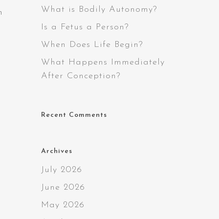
What is Bodily Autonomy?
h
Is a Fetus a Person?
When Does Life Begin?
What Happens Immediately
After Conception?
Recent Comments
Archives
July 2026
June 2026
May 2026