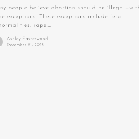
y people believe abortion should be illegal—wit
e exceptions. These exceptions include fetal
ormalities, rape,…
Ashley Easterwood
December 21, 2023