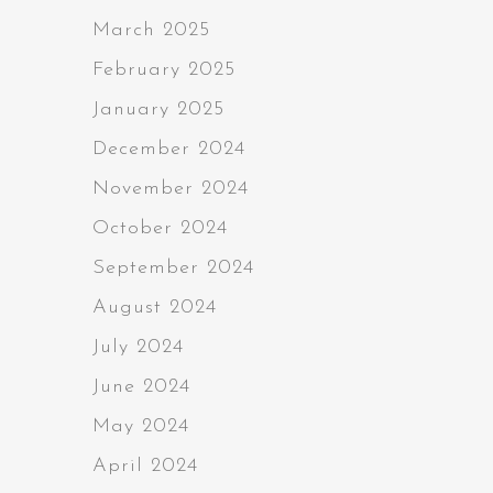
March 2025
February 2025
January 2025
December 2024
November 2024
October 2024
September 2024
August 2024
July 2024
June 2024
May 2024
April 2024