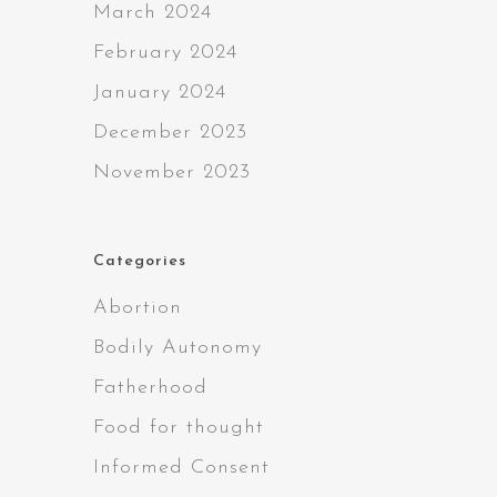
March 2024
February 2024
January 2024
December 2023
November 2023
Categories
Abortion
Bodily Autonomy
Fatherhood
Food for thought
Informed Consent