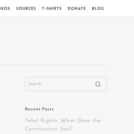
deos
Sources
T-Shirts
DONATE
Blog
Recent Posts
Fetal Rights: What Does the
Constitution Say?