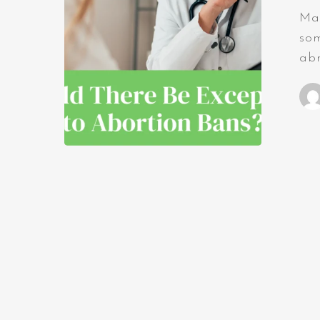
Man
som
abn