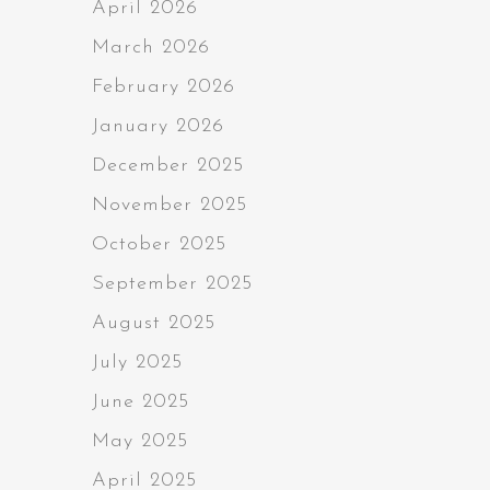
April 2026
March 2026
February 2026
January 2026
December 2025
November 2025
October 2025
September 2025
August 2025
July 2025
June 2025
May 2025
April 2025