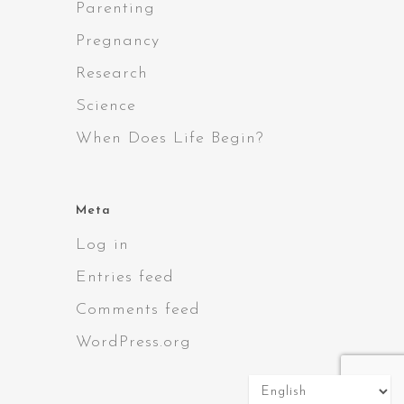
Parenting
Pregnancy
Research
Science
When Does Life Begin?
Meta
Log in
Entries feed
Comments feed
WordPress.org