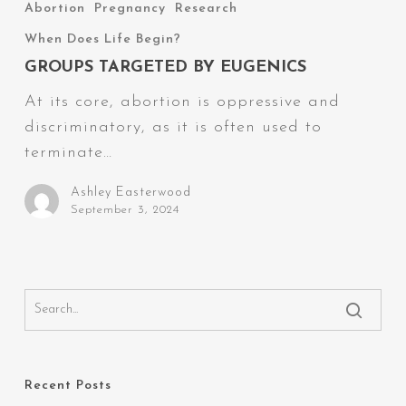
Targeted
Abortion
Pregnancy
Research
by
When Does Life Begin?
Eugenics
GROUPS TARGETED BY EUGENICS
At its core, abortion is oppressive and
discriminatory, as it is often used to
terminate…
Ashley Easterwood
September 3, 2024
Recent Posts