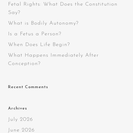
Fetal Rights: What Does the Constitution
Say?
What is Bodily Autonomy?
Is a Fetus a Person?
When Does Life Begin?
What Happens Immediately After
Conception?
Recent Comments
Archives
July 2026
June 2026