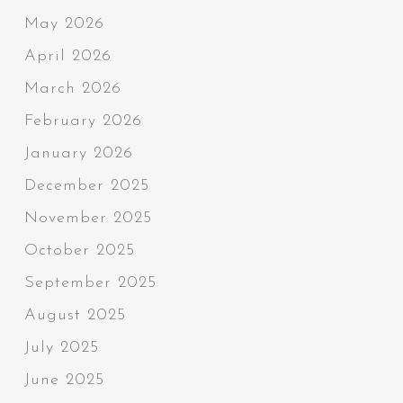
May 2026
April 2026
March 2026
February 2026
January 2026
December 2025
November 2025
October 2025
September 2025
August 2025
July 2025
June 2025