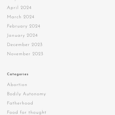
April 2024
March 2024
February 2024
January 2024
December 2023
November 2023
Categories
Abortion
Bodily Autonomy
Fatherhood
Food for thought