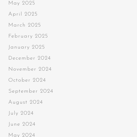
May 2025
April 2025
March 2025
February 2025
January 2025
December 2024
November 2024
October 2024
September 2024
August 2024
July 2024
June 2024
May 2024