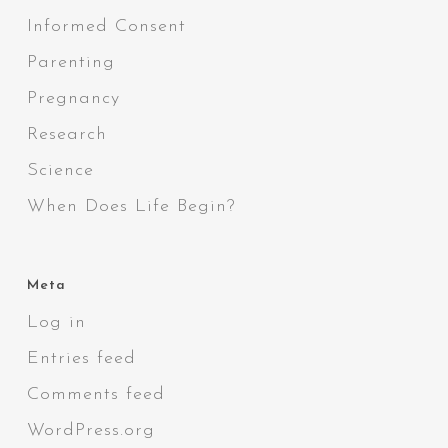
Informed Consent
Parenting
Pregnancy
Research
Science
When Does Life Begin?
Meta
Log in
Entries feed
Comments feed
WordPress.org