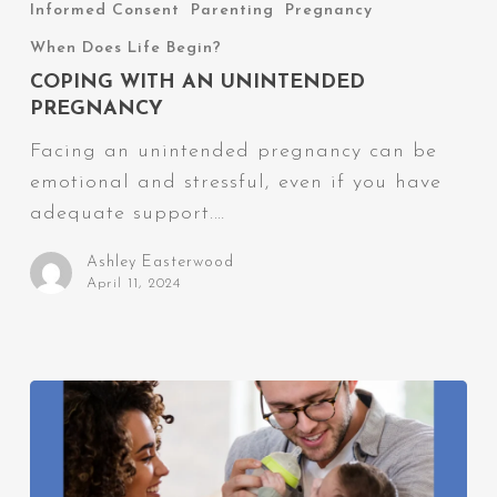
With
Informed Consent
Parenting
Pregnancy
an
When Does Life Begin?
Unintended
COPING WITH AN UNINTENDED
Pregnancy
PREGNANCY
Facing an unintended pregnancy can be
emotional and stressful, even if you have
adequate support.…
Ashley Easterwood
April 11, 2024