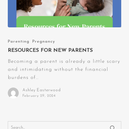
Resources
for
Parenting
Pregnancy
New
RESOURCES FOR NEW PARENTS
Parents
Becoming a parent is already a little scary
and intimidating without the financial
burdens of…
Ashley Easterwood
February 29, 2024