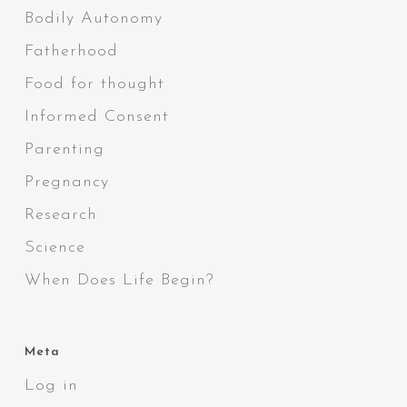
Bodily Autonomy
Fatherhood
Food for thought
Informed Consent
Parenting
Pregnancy
Research
Science
When Does Life Begin?
Meta
Log in