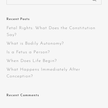
Recent Posts
Fetal Rights: What Does the Constitution
Say?
What is Bodily Autonomy?
Is a Fetus a Person?
When Does Life Begin?
What Happens Immediately After
Conception?
Recent Comments