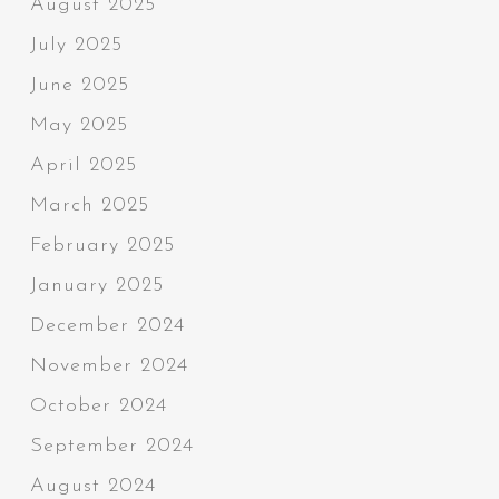
August 2025
July 2025
June 2025
May 2025
April 2025
March 2025
February 2025
January 2025
December 2024
November 2024
October 2024
September 2024
August 2024