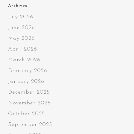
Archives
July 2026
June 2026
May 2026
April 2026
March 2026
February 2026
January 2026
December 2025
November 2025
October 2025
September 2025