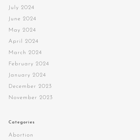
July 2024
June 2024
May 2024
April 2024
March 2024
February 2024
January 2024
December 2023
November 2023
Categories
Abortion