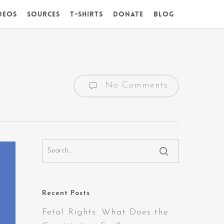
deos
Sources
T-Shirts
DONATE
Blog
No Comments
Recent Posts
Fetal Rights: What Does the