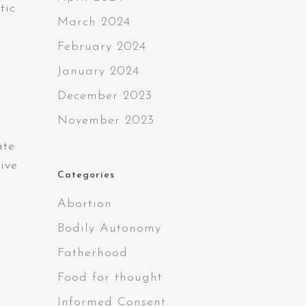
tic
March 2024
February 2024
January 2024
December 2023
November 2023
ate
vive
Categories
Abortion
Bodily Autonomy
s
Fatherhood
Food for thought
Informed Consent