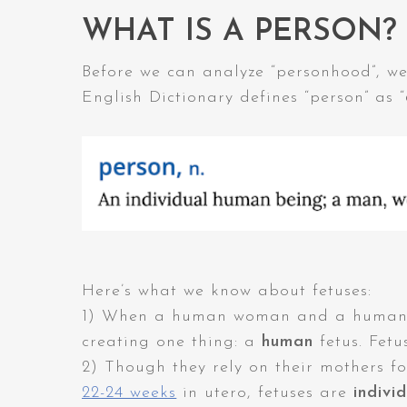
WHAT IS A PERSON?
Before we can analyze “personhood”, we 
English Dictionary defines “person” as “
Here’s what we know about fetuses:
1) When a human woman and a human ma
creating one thing: a
human
fetus. Fetu
2) Though they rely on their mothers fo
22-24 weeks
in utero, fetuses are
indivi