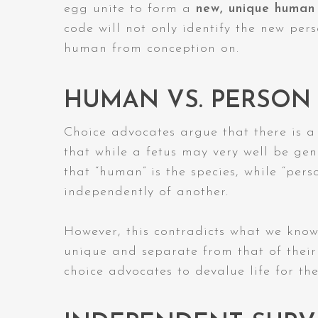
egg unite to form a
new, unique human
code will not only identify the new per
human from conception on.
HUMAN VS. PERSON
Choice advocates argue that there is a
that while a fetus may very well be gene
that “human” is the species, while “perso
independently of another.
However, this contradicts what we know
unique and separate from that of their 
choice advocates to devalue life for th