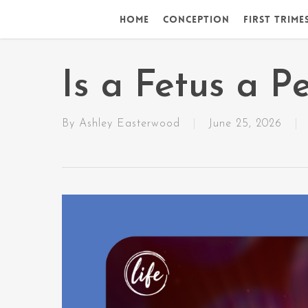
Skip
Home
Conception
First Trime
to
main
content
Is a Fetus a P
By
Ashley Easterwood
June 25, 2026