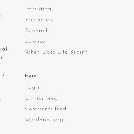
Parenting
es
Pregnancy
Research
Science
val.
When Does Life Begin?
on
ts
Meta
Log in
Entries feed
n
Comments feed
WordPress.org