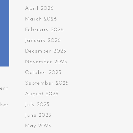
April 2026
March 2026
February 2026
January 2026
December 2025
November 2025
October 2025
September 2025
ment
August 2025
July 2025
ther
June 2025
May 2025