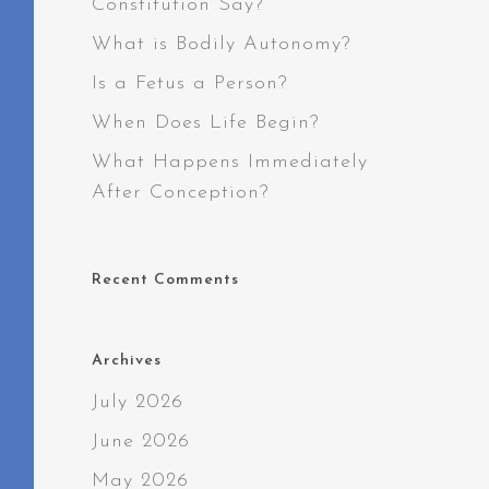
Constitution Say?
What is Bodily Autonomy?
Is a Fetus a Person?
When Does Life Begin?
What Happens Immediately
After Conception?
Recent Comments
Archives
July 2026
June 2026
May 2026