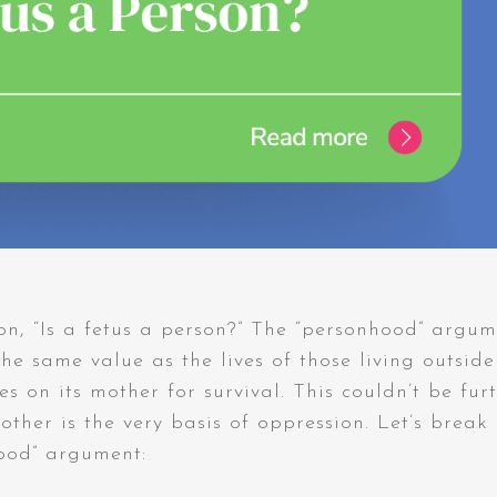
on, “Is a fetus a person?” The “personhood” argu
 the same value as the lives of those living outside
s on its mother for survival. This couldn’t be fur
other is the very basis of oppression. Let’s break
hood” argument: