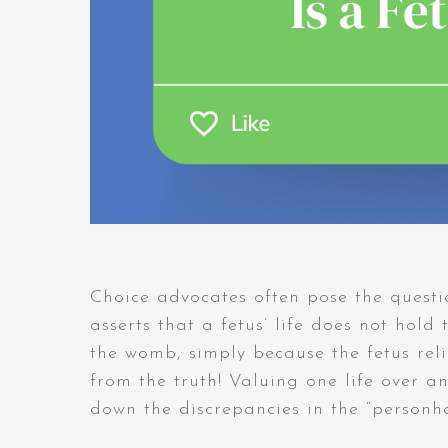
Choice advocates often pose the questi
asserts that a fetus’ life does not hold
the womb, simply because the fetus relie
from the truth! Valuing one life over an
down the discrepancies in the “person