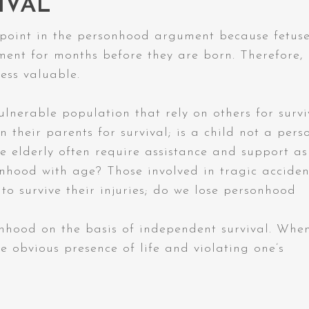
IVAL
 point in the personhood argument because fetus
hment for months before they are born. Therefore,
ess valuable.
lnerable population that rely on others for survi
n their parents for survival; is a child not a pers
 elderly often require assistance and support as
onhood with age? Those involved in tragic acciden
to survive their injuries; do we lose personhood
nhood on the basis of independent survival. Whe
 obvious presence of life and violating one’s