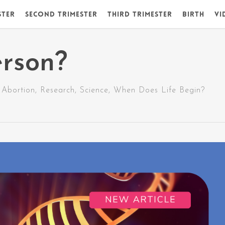
ster
Second Trimester
Third Trimester
Birth
Vi
erson?
Abortion
,
Research
,
Science
,
When Does Life Begin?