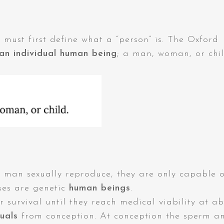
must first define what a “person” is. The Oxford
an individual human being
; a man, woman, or chil
n sexually reproduce, they are only capable o
ses are genetic
human beings
.
r survival until they reach medical viability at a
duals
from conception. At conception the sperm a