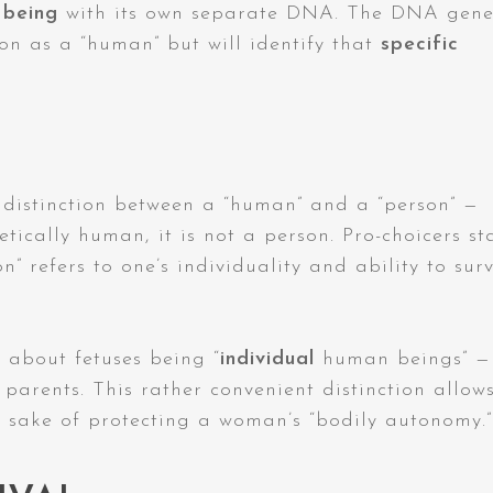
 being
with its own separate DNA. The DNA gene
son as a “human” but will identify that
specific
 distinction between a “human” and a “person” —
tically human, it is not a person. Pro-choicers st
n” refers to one’s individuality and ability to sur
 about fetuses being “
individual
human beings” —
parents. This rather convenient distinction allow
e sake of protecting a woman’s “bodily autonomy.”