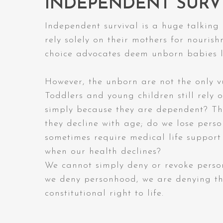
INDEPENDENT SURV
Independent survival is a huge talking
rely solely on their mothers for nouris
choice advocates deem unborn babies l
However, the unborn are not the only vu
Toddlers and young children still rely o
simply because they are dependent? The
they decline with age; do we lose pers
sometimes require medical life support 
when our health declines?
We cannot simply deny or revoke perso
we deny personhood, we are denying the
constitutional right to life.