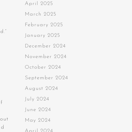
April 2025
March 2025
February 2025
d.”
January 2025
December 2024
November 2024
October 2024
September 2024
August 2024
July 2024
f
June 2024
bout
May 2024
nd
April 2024