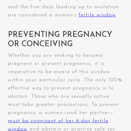
and the five days leading up to ovulation
are considered a woman’s
fertile window
.
PREVENTING PREGNANCY
OR CONCEIVING
Whether you are seeking to become
pregnant or prevent pregnancy, it is
imperative to be aware of this window
within your particular cycle.
The only 100%
effective way to prevent pregnancy is to
abstain.
Those who are sexually active
must take greater precautions. To prevent
pregnancy, a woman—and her partner—
must be cognizant of her 6-day fertile
window
and abstain or practice safe sex