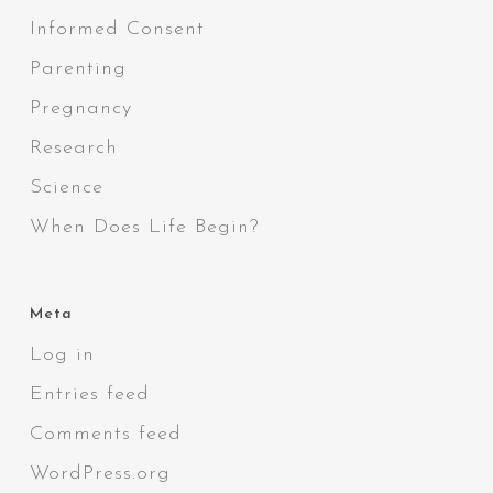
Informed Consent
Parenting
Pregnancy
Research
Science
When Does Life Begin?
Meta
Log in
Entries feed
Comments feed
WordPress.org