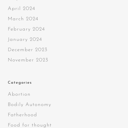
April 2024
March 2024
February 2024
January 2024
December 2023
November 2023
Categories
Abortion
Bodily Autonomy
Fatherhood
Food for thought