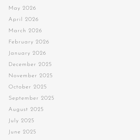
May 2026
April 2026
March 2026
February 2026
January 2026
December 2025
November 2025
October 2025
September 2025
August 2025
July 2025
June 2025