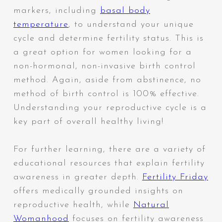
markers, including
basal body
temperature
, to understand your unique
cycle and determine fertility status. This is
a great option for women looking for a
non-hormonal, non-invasive birth control
method. Again, aside from abstinence, no
method of birth control is 100% effective.
Understanding your reproductive cycle is a
key part of overall healthy living!
For further learning, there are a variety of
educational resources that explain fertility
awareness in greater depth.
Fertility Friday
offers medically grounded insights on
reproductive health, while
Natural
Womanhood
focuses on fertility awareness