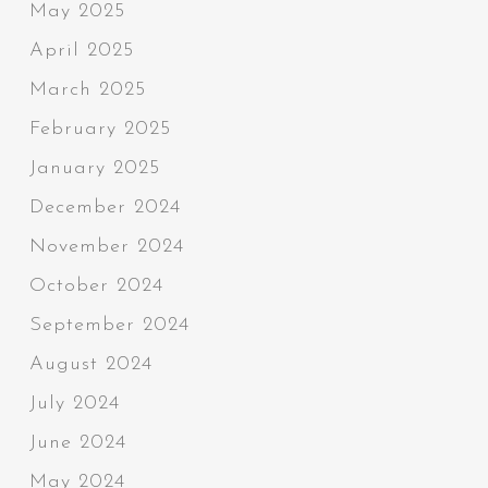
May 2025
April 2025
March 2025
February 2025
January 2025
December 2024
November 2024
October 2024
September 2024
August 2024
July 2024
June 2024
May 2024