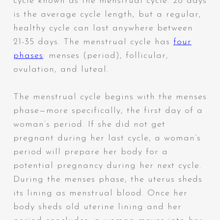
cycle known as the menstrual cycle. 28 days
is the average cycle length, but a regular,
healthy cycle can last anywhere between
21-35 days. The menstrual cycle has
four
phases
: menses (period), follicular,
ovulation, and luteal.
The menstrual cycle begins with the menses
phase—more specifically, the first day of a
woman’s period. If she did not get
pregnant during her last cycle, a woman’s
period will prepare her body for a
potential pregnancy during her next cycle.
During the menses phase, the uterus sheds
its lining as menstrual blood. Once her
body sheds old uterine lining and her