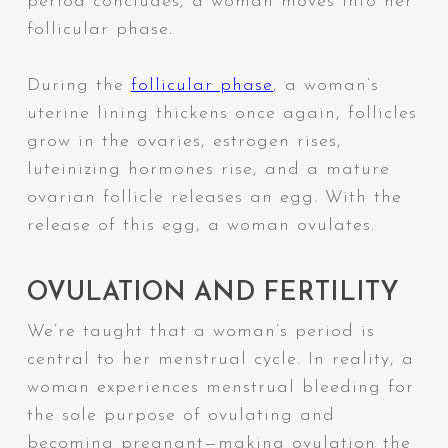
period concludes, a woman moves into her
follicular phase.
During the
follicular phase
, a woman’s
uterine lining thickens once again, follicles
grow in the ovaries, estrogen rises,
luteinizing hormones rise, and a mature
ovarian follicle releases an egg. With the
release of this egg, a woman ovulates.
OVULATION AND FERTILITY
We’re taught that a woman’s period is
central to her menstrual cycle. In reality, a
woman experiences menstrual bleeding for
the sole purpose of ovulating and
becoming pregnant—making ovulation the