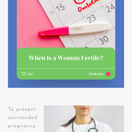
To prevent
unintended
pregnancy