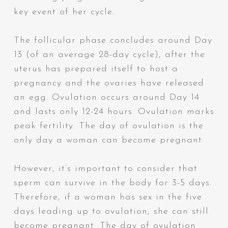
key event of her cycle.
The follicular phase concludes around Day
13 (of an average 28-day cycle), after the
uterus has prepared itself to host a
pregnancy and the ovaries have released
an egg. Ovulation occurs around Day 14
and lasts only 12-24 hours. Ovulation marks
peak fertility. The day of ovulation is
the
only day
a woman can become pregnant.
However, it’s important to consider that
sperm can survive in the body for 3-5 days
.
Therefore,
if a woman has sex in the five
days leading up to ovulation, she can still
become pregnant
. The day of ovulation