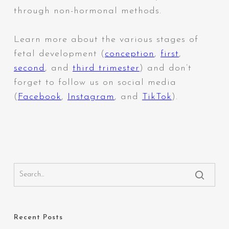
through non-hormonal methods.
Learn more about the various stages of
fetal development (
conception
,
first
,
second
,
and
third trimester
) and don’t
forget to follow us on social media
(
Facebook
,
Instagram
,
and
TikTok
).
Recent Posts