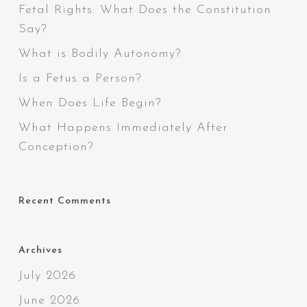
Fetal Rights: What Does the Constitution
Say?
What is Bodily Autonomy?
Is a Fetus a Person?
When Does Life Begin?
What Happens Immediately After
Conception?
Recent Comments
Archives
July 2026
June 2026