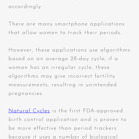
accordingly.
There are many smartphone applications
that allow women to track their periods.
However, these applications use algorithms
based on an average 28-day cycle; if a
woman has an irregular cycle,
these
algorithms may give incorrect fertility
measurements, resulting in unintended
pregnancies.
Natural Cycles
is the first FDA-approved
birth control
application and is proven to
be more effective than period trackers
because it uses a number of biological