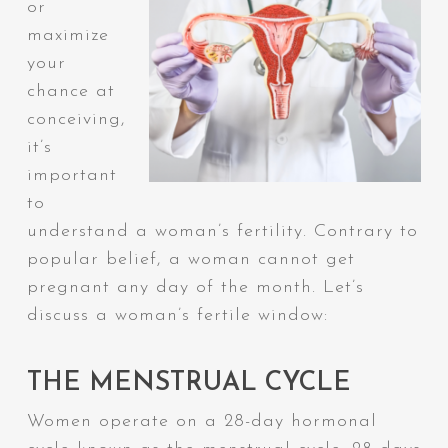
or
maximize
your
chance at
conceiving,
it’s
important
to
understand a woman’s fertility. Contrary to
popular belief, a woman cannot get
pregnant any day of the month. Let’s
discuss a woman’s fertile window:
THE MENSTRUAL CYCLE
Women operate on a 28-day hormonal