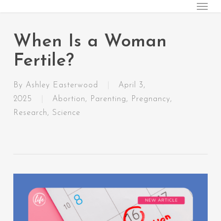
Menu
Skip
to
main
When Is a Woman
content
Fertile?
By
Ashley Easterwood
April 3,
2025
Abortion
,
Parenting
,
Pregnancy
,
Research
,
Science