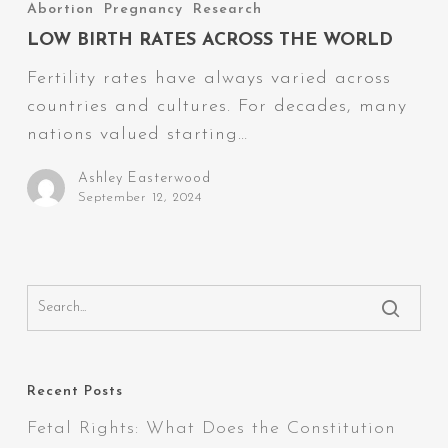
Birth
Abortion
Pregnancy
Research
Rates
LOW BIRTH RATES ACROSS THE WORLD
Across
Fertility rates have always varied across
the
countries and cultures. For decades, many
World
nations valued starting…
Ashley Easterwood
September 12, 2024
Recent Posts
Fetal Rights: What Does the Constitution