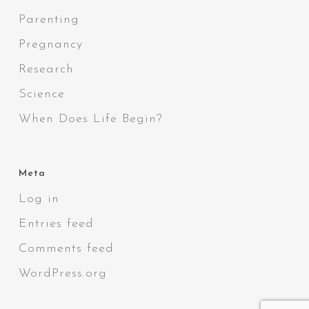
Parenting
Pregnancy
Research
Science
When Does Life Begin?
Meta
Log in
Entries feed
Comments feed
WordPress.org