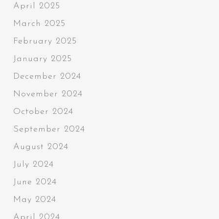
April 2025
March 2025
February 2025
January 2025
December 2024
November 2024
October 2024
September 2024
August 2024
July 2024
June 2024
May 2024
April 2024