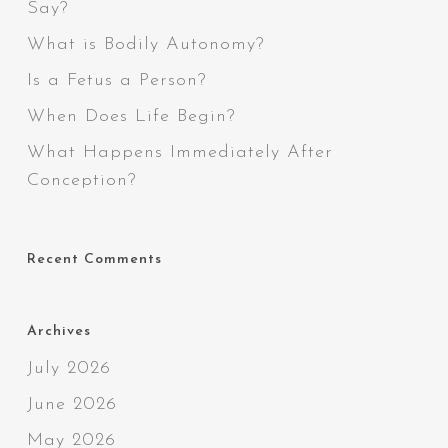
Say?
What is Bodily Autonomy?
Is a Fetus a Person?
When Does Life Begin?
What Happens Immediately After
Conception?
Recent Comments
Archives
July 2026
June 2026
May 2026