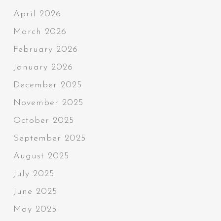
April 2026
March 2026
February 2026
January 2026
December 2025
November 2025
October 2025
September 2025
August 2025
July 2025
June 2025
May 2025