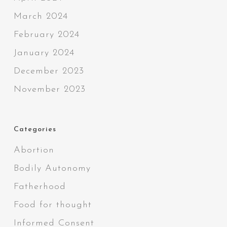
March 2024
February 2024
January 2024
December 2023
November 2023
Categories
Abortion
Bodily Autonomy
Fatherhood
Food for thought
Informed Consent